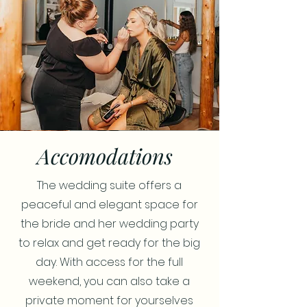
Accomodations
The wedding suite offers a
peaceful and elegant space for
the bride and her wedding party
to relax and get ready for the big
day. With access for the full
weekend, you can also take a
private moment for yourselves