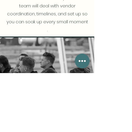
team will deal with vendor
coordination, timelines, and set up so
you can soak up every small moment
.