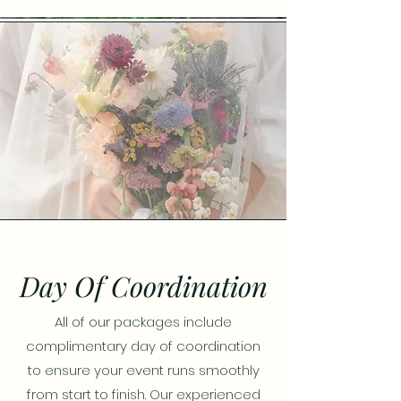
Day Of Coordination
All of our packages include
complimentary day of coordination
to ensure your event runs smoothly
from start to finish. Our experienced