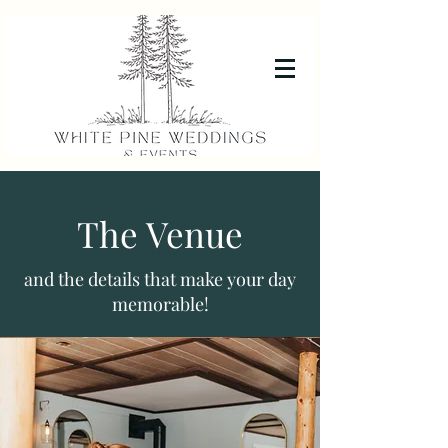
The Venue
and the details that make your day
memorable!