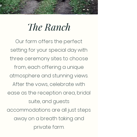
The Ranch
Our farm offers the perfect
setting for your special day with
three ceremony sites to choose
from, each offering a unique
atmosphere and stunning views.
After the vows, celebrate with
ease as the reception area, bridal
suite, and guests
accommodations are all just steps
away on a breath taking and
private farm.