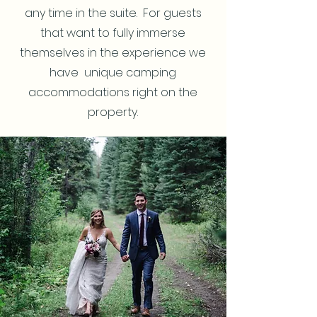
any time in the suite. For guests
that want to fully immerse
themselves in the experience we
have unique camping
accommodations right on the
property.